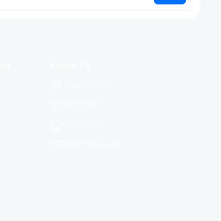
ies
Contact US
Jordan Amman
0785689085
0785689085
Info@Masader.app