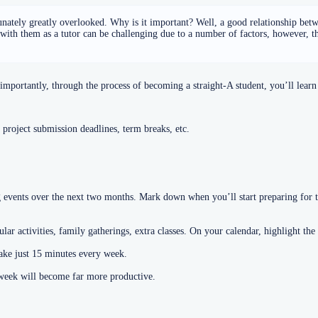
unately greatly overlooked. Why is it important? Well, a good relationship betw
 with them as a tutor can be challenging due to a number of factors, however, t
portantly, through the process of becoming a straight-A student, you’ll learn 
 project submission deadlines, term breaks, etc.
vents over the next two months. Mark down when you’ll start preparing for th
ar activities, family gatherings, extra classes. On your calendar, highlight the
take just 15 minutes every week.
r week will become far more productive.