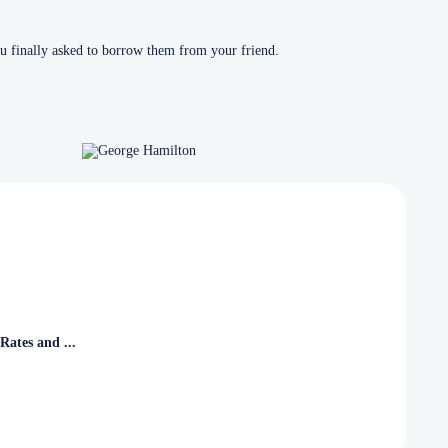
u finally asked to borrow them from your friend.
Rates and ...