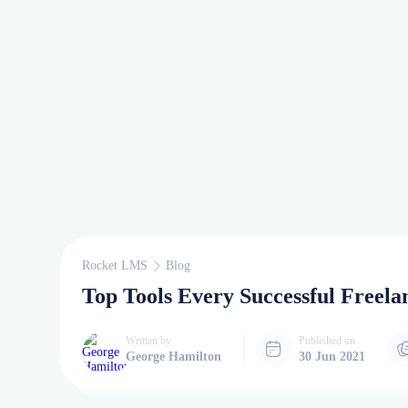
Rocket LMS
Blog
Top Tools Every Successful Freela
Written by
Published on
George Hamilton
30 Jun 2021