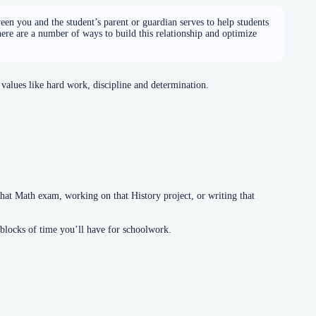
een you and the student’s parent or guardian serves to help students
here are a number of ways to build this relationship and optimize
values like hard work, discipline and determination.
at Math exam, working on that History project, or writing that
 blocks of time you’ll have for schoolwork.