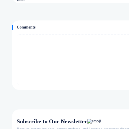
Comments
Subscribe to Our Newsletter