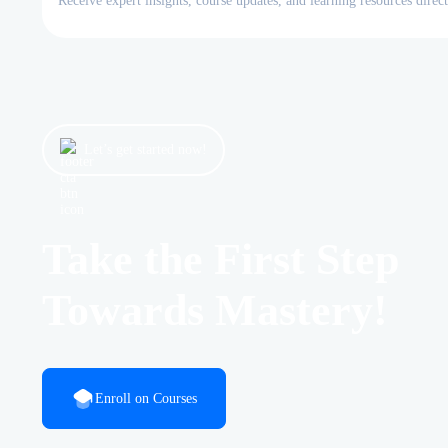
Receive expert insights, course updates, and learning resources direc
Let’s get started now!
Take the First Step
Towards Mastery!
Enroll on Courses