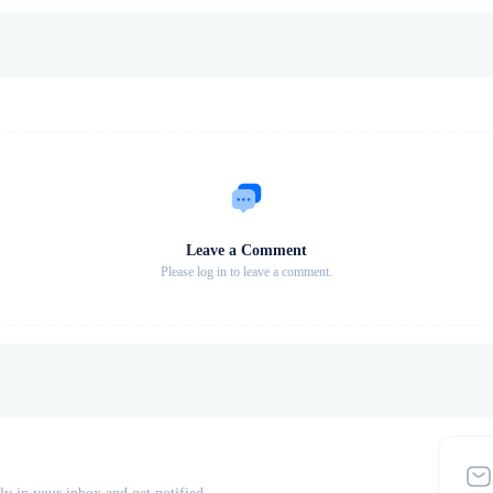
Leave a Comment
Please log in to leave a comment.