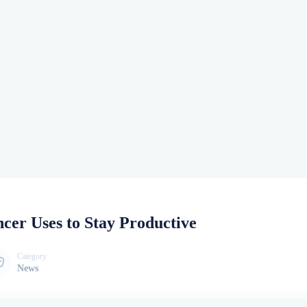
ncer Uses to Stay Productive
Category
News