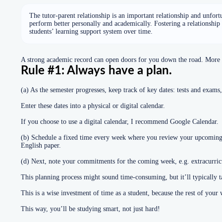
The tutor-parent relationship is an important relationship and unfort
perform better personally and academically. Fostering a relationship
students’ learning support system over time.
A strong academic record can open doors for you down the road. More im
Rule #1: Always have a plan.
(a) As the semester progresses, keep track of key dates: tests and exams,
Enter these dates into a physical or digital calendar.
If you choose to use a digital calendar, I recommend Google Calendar.
(b) Schedule a fixed time every week where you review your upcoming e
English paper.
(d) Next, note your commitments for the coming week, e.g. extracurricul
This planning process might sound time-consuming, but it’ll typically 
This is a wise investment of time as a student, because the rest of you
This way, you’ll be studying smart, not just hard!