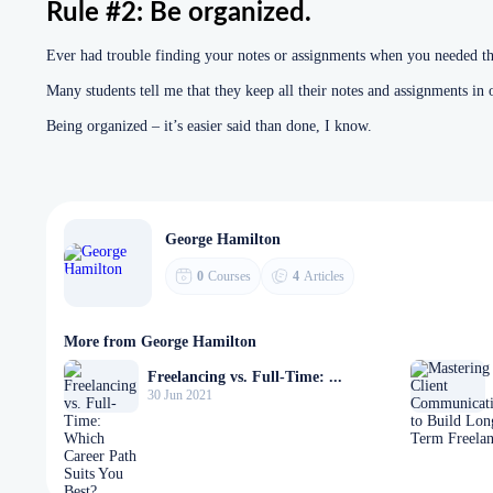
Rule #2: Be organized.
Ever had trouble finding your notes or assignments when you needed t
Many students tell me that they keep all their notes and assignments in 
Being organized – it’s easier said than done, I know.
George Hamilton
0
Courses
4
Articles
More from George Hamilton
Freelancing vs. Full-Time: ...
30 Jun 2021