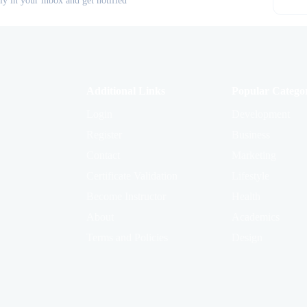
tly in your inbox and get notified
Additional Links
Popular Categor
Login
Development
Register
Business
Contact
Marketing
Certificate Validation
Lifestyle
Become Instructor
Health
About
Academics
Terms and Policies
Design