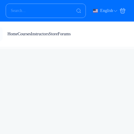
English
Home
Courses
Instructors
Store
Forums