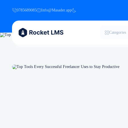
0785689085
Info@Masader.app
Categories