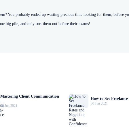
hem? You probably ended up wasting precious time looking for them, before yo
one big pile, and only sort them out before their exams!
Mastering Client Communication
How to Set Freelance 
...
30 Jun 2021
30 Jun 2021