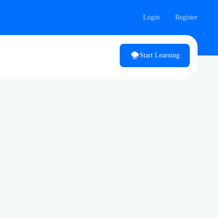
Login
Register
Start Learning