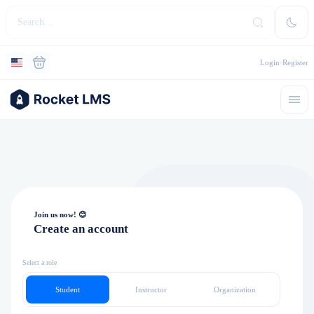
Login
Register
Join us now! 😊
Create an account
Select a role
Student
Instructor
Organization