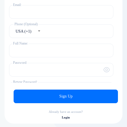
Email:
Phone (Optional)
USA (+1)
Full Name:
Password:
Retype Password:
Sign Up
Time Zone
America/New_York
Already have an account?
Login
I agree to the
terms & rules