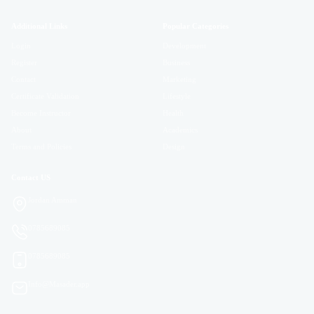
Additional Links
Popular Categories
Login
Development
Register
Business
Contact
Marketing
Certificate Validation
Lifestyle
Become Instructor
Health
About
Academics
Terms and Policies
Design
Contact US
Jordan Amman
0785689085
0785689085
Info@Masader.app