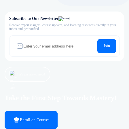
Subscribe to Our Newsletter
Receive expert insights, course updates, and learning resources directly in your
inbox and get notified
Join
Let’s get started now!
Take the First Step Towards Mastery!
Enroll on Courses