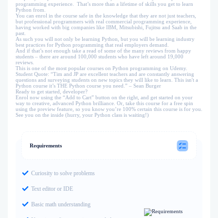
programming experience. That’s more than a lifetime of skills you get to learn
Python from.
You can enrol in the course safe in the knowledge that they are not just teachers,
but professional programmers with real commercial programming experience,
having worked with big companies like IBM, Mitsubishi, Fujitsu and Saab in the
past.
As such you will not only be learning Python, but you will be learning industry
best practices for Python programming that real employers demand.
And if that’s not enough take a read of some of the many reviews from happy
students – there are around 100,000 students who have left around 19,000
reviews.
This is one of the most popular courses on Python programming on Udemy.
Student Quote: “Tim and JP are excellent teachers and are constantly answering
questions and surveying students on new topics they will like to learn. This isn't a
Python course it’s THE Python course you need.” – Sean Burger
Ready to get started, developer?
Enrol now using the “Add to Cart” button on the right, and get started on your
way to creative, advanced Python brilliance. Or, take this course for a free spin
using the preview feature, so you know you’re 100% certain this course is for you.
See you on the inside (hurry, your Python class is waiting!)
Requirements
Curiosity to solve problems
Text editor or IDE
Basic math understanding