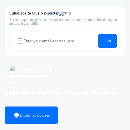
Subscribe to Our Newsletter
Receive expert insights, course updates, and learning resources directly in your
inbox and get notified
Join
Let’s get started now!
Take the First Step Towards Mastery!
Enroll on Courses