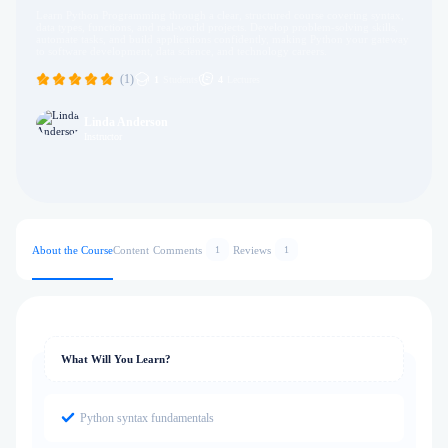
Learn Python Programming through a clear, structured course covering syntax,
data types, functions, and real-world projects. Develop problem-solving skills,
automate tasks, and build applications confidently, making Python your gateway
to software development, data science, and technology careers.
(1)
1
Students
4
Lectures
Linda Anderson
Instructor
About the Course
Content
Comments
Reviews
1
1
What Will You Learn?
Python syntax fundamentals