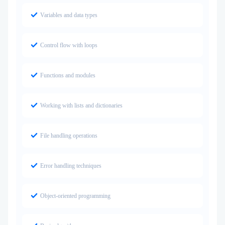
Variables and data types
Control flow with loops
Functions and modules
Working with lists and dictionaries
File handling operations
Error handling techniques
Object-oriented programming