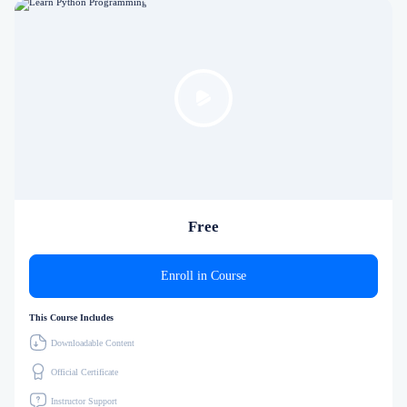
Free
Enroll in Course
This Course Includes
Downloadable Content
Official Certificate
Instructor Support