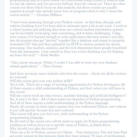
programming skill to a level where I'm comfortable using Python to analyze data
for my lab reports, and I'm not even halfway done the course yet. There are other
courses out there which focus on data analysis, but those courses are usually
targeted at people who already know how to program which is why I chose this
course instead. “ – Christian DiMaria
“I have been puttering through your Python course . In that time, though, and
without finishing it yet I've been able to automate quite a bit at my work. I work in
a school system and unifying data from our various student information systems
can be incredibly frustrating, time consuming, and at times challenging. Using
your course, I've learned enough to write applications that turn massive text files
into dictionaries that get "stitched" together like a database and output to properly
formatted CSV files and then uploaded via SFTP to various systems for secure
processing. Our teachers, students, and the tech department have greatly benefitted
from this automation. I just wanted to drop you a note thanking you for helping
me learn this skill.” – Keith Medlin
“This course was great. Within 3 weeks I was able to write my own database
related applications.” – Theo Coenen
And there are many more students who love the course – check out all the reviews
for yourself.
Will this course give you core python skills?
Yes it will. There are a range of exciting opportunities for Python developers. All
of them require a solid understanding of Python, and that’s what you will learn in
this course.
Will the course teach me data science, machine learning and artificial intelligence?
No, it won’t do that – All of these topics are branches of Python programming.
And all of them require a solid understanding of the Python language.
Nearly all courses on these topics assume that you understand Python, and without
it you will quickly become lost and confused.
This course will give you that core, solid understanding of the Python
programming language.
By the end of the course you will be ready to apply for Python programming
positions as well as move on to specific areas of Python, as listed above.
Why should you take this course?
There are a lot of Python courses on Udemy – Your instructors, Tim and Jean-Paul
are pretty unique in that between them they have around 70 years of professional