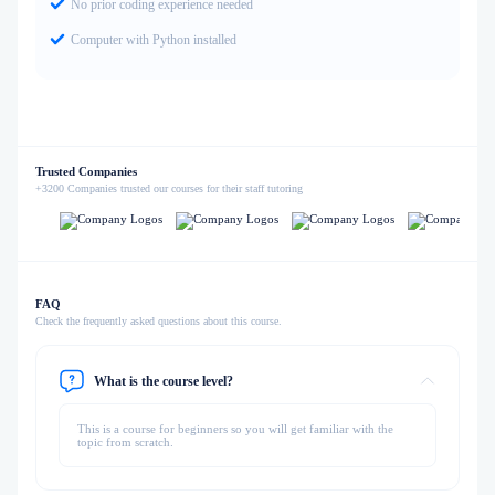
No prior coding experience needed
Computer with Python installed
Trusted Companies
+3200 Companies trusted our courses for their staff tutoring
FAQ
Check the frequently asked questions about this course.
What is the course level?
This is a course for beginners so you will get familiar with the
topic from scratch.