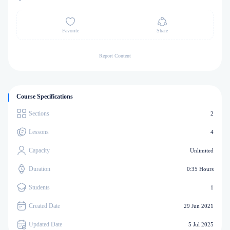
Favorite
Share
Report Content
Course Specifications
Sections
2
Lessons
4
Capacity
Unlimited
Duration
0:35 Hours
Students
1
Created Date
29 Jun 2021
Updated Date
5 Jul 2025