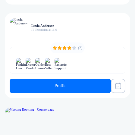
Linda Anderson
IT Technician at IBM
(2)
Profile