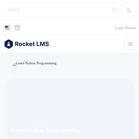
Login
Register
Courses
Web Development
Learn Python Programming