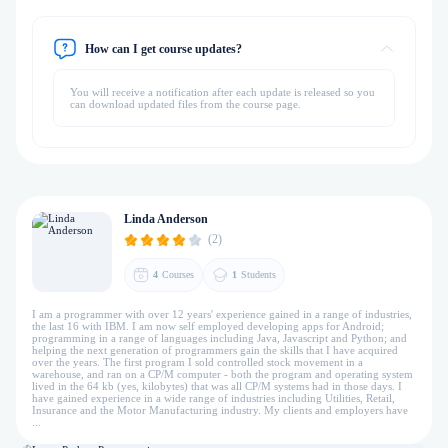
How can I get course updates?
You will receive a notification after each update is released so you
can download updated files from the course page.
Linda Anderson
(2)
4
Courses
1
Students
I am a programmer with over 12 years' experience gained in a range of industries,
the last 16 with IBM. I am now self employed developing apps for Android;
programming in a range of languages including Java, Javascript and Python; and
helping the next generation of programmers gain the skills that I have acquired
over the years. The first program I sold controlled stock movement in a
warehouse, and ran on a CP/M computer - both the program and operating system
lived in the 64 kb (yes, kilobytes) that was all CP/M systems had in those days. I
have gained experience in a wide range of industries including Utilities, Retail,
Insurance and the Motor Manufacturing industry. My clients and employers have
...