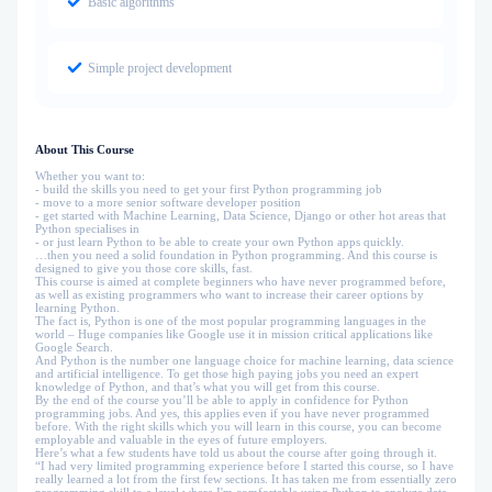
Basic algorithms
Simple project development
About This Course
Whether you want to:
- build the skills you need to get your first Python programming job
- move to a more senior software developer position
- get started with Machine Learning, Data Science, Django or other hot areas that
Python specialises in
- or just learn Python to be able to create your own Python apps quickly.
…then you need a solid foundation in Python programming. And this course is
designed to give you those core skills, fast.
This course is aimed at complete beginners who have never programmed before,
as well as existing programmers who want to increase their career options by
learning Python.
The fact is, Python is one of the most popular programming languages in the
world – Huge companies like Google use it in mission critical applications like
Google Search.
And Python is the number one language choice for machine learning, data science
and artificial intelligence. To get those high paying jobs you need an expert
knowledge of Python, and that’s what you will get from this course.
By the end of the course you’ll be able to apply in confidence for Python
programming jobs. And yes, this applies even if you have never programmed
before. With the right skills which you will learn in this course, you can become
employable and valuable in the eyes of future employers.
Here’s what a few students have told us about the course after going through it.
“I had very limited programming experience before I started this course, so I have
really learned a lot from the first few sections. It has taken me from essentially zero