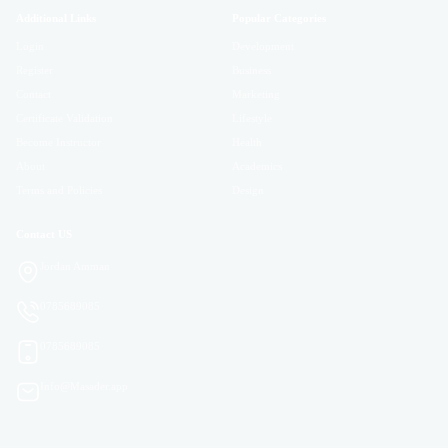
Additional Links
Popular Categories
Login
Development
Register
Business
Contact
Marketing
Certificate Validation
Lifestyle
Become Instructor
Health
About
Academics
Terms and Policies
Design
Contact US
Jordan Amman
0785689085
0785689085
Info@Masader.app