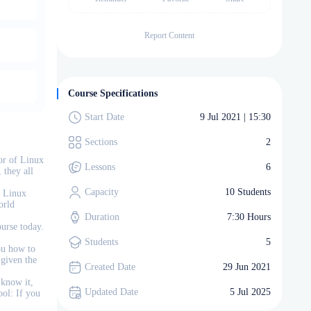
Report Content
Course Specifications
Start Date
9 Jul 2021 | 15:30
Sections
2
or of Linux
Lessons
6
 they all
Capacity
10 Students
e Linux
orld
Duration
7:30 Hours
ourse today.
Students
5
ou how to
 given the
Created Date
29 Jun 2021
 know it,
Updated Date
5 Jul 2025
ool: If you