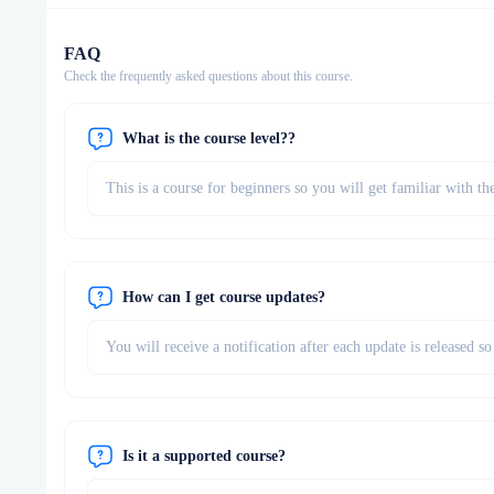
FAQ
Check the frequently asked questions about this course.
What is the course level??
This is a course for beginners so you will get familiar with th
How can I get course updates?
You will receive a notification after each update is released 
Is it a supported course?