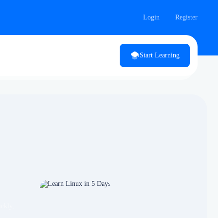
Login
Register
Start Learning
ckly,