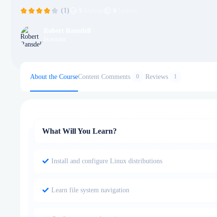
(1)
5
Students
6
Lectures
Robert Ransdell
Instructor
About the Course
Content
Comments
Reviews
0
1
What Will You Learn?
Install and configure Linux distributions
Learn file system navigation