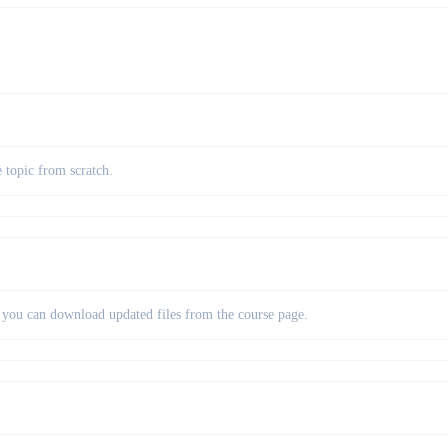
e topic from scratch.
so you can download updated files from the course page.