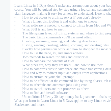
____________________
Learn Linux in 5 Days doesn't make any assumptions about your bac
course. You will be guided step by step using a logical and systema
plain language, making it easy for anyone to understand. Here is wh
•
How to get access to a Linux server if you don't already.
•
What a Linux distribution is and which one to choose.
•
What software is needed to connect to Linux from Mac and W
•
What SSH is and how to use it.
•
The file system layout of Linux systems and where to find pro
•
The basic Linux commands you'll use most often.
•
Creating, renaming, moving, and deleting directories.
•
Listing, reading, creating, editing, copying, and deleting files.
•
Exactly how permissions work and how to decipher the most cr
•
How to use the nano, vi, and emacs editors.
•
Two methods to search for files and directories.
•
How to compare the contents of files.
•
What pipes are, why they are useful, and how to use them.
•
How to compress files to save space and make transferring data
•
How and why to redirect input and output from applications.
•
How to customize your shell prompt.
•
How to be efficient at the command line by using aliases, tab c
•
How to schedule and automate jobs using cron.
•
How to switch users and run processes as others.
•
How to find and install software.
•
Unconditional Udemy 30 day money-back guarantee - that's my
What you learn in Learn Linux in 5 Days applies to any Linux env
Slackware, and more.