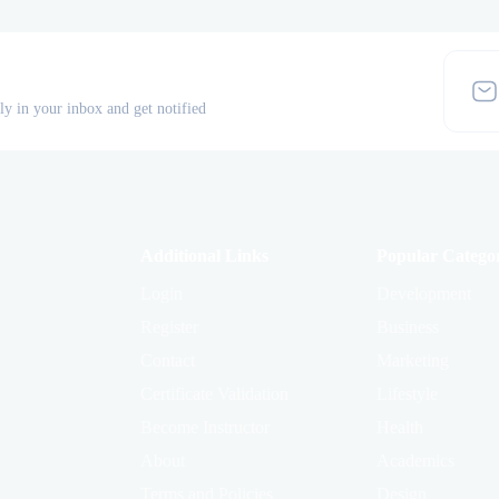
tly in your inbox and get notified
Additional Links
Popular Categor
Login
Development
Register
Business
Contact
Marketing
Certificate Validation
Lifestyle
Become Instructor
Health
About
Academics
Terms and Policies
Design