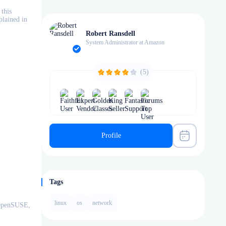
this
plained in
Robert Ransdell
System Administrator at Amazon
(5)
Profile
Tags
linux
os
network
 OpenSUSE,