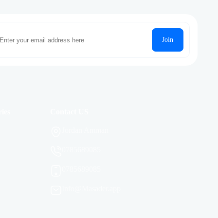
Join
ies
Contact US
Jordan Amman
0785689085
0785689085
Info@Masader.app