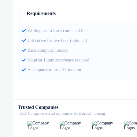
Requirements
Willingness to learn command line
USB drive for live boot (optional)
Basic computer literacy
No prior Linux experience required
A computer to install Linux on
Trusted Companies
+3200 Companies trusted our courses for their staff tutoring