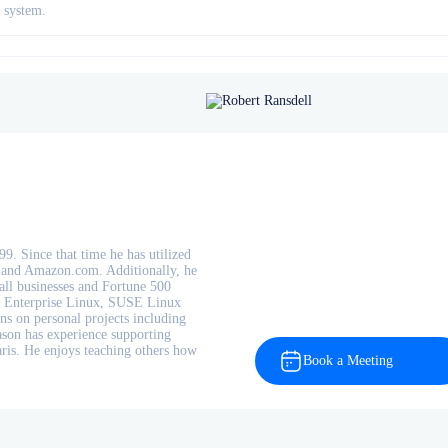
t system.
9. Since that time he has utilized
, and Amazon.com. Additionally, he
mall businesses and Fortune 500
t Enterprise Linux, SUSE Linux
ns on personal projects including
ason has experience supporting
ris. He enjoys teaching others how
Book a Meeting