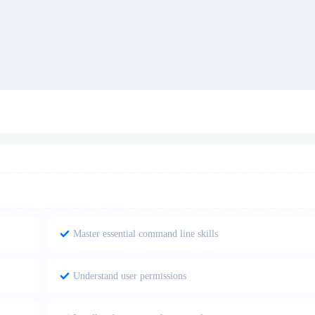
Master essential command line skills
Understand user permissions