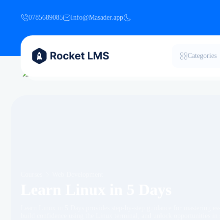
0785689085
Info@Masader.app
Categories
Courses
Web Development
Learn Linux in 5 Days
Learn Linux in 5 Days provides step-by-step guidance for mastering es
build confidence using the Linux terminal, and unlock opportunities i