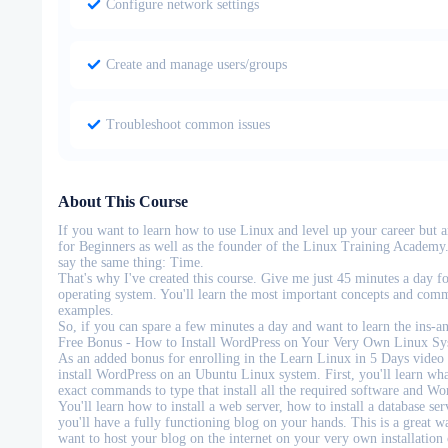
Configure network settings
Create and manage users/groups
Troubleshoot common issues
About This Course
If you want to learn how to use Linux and level up your career but 
for Beginners as well as the founder of the Linux Training Academy. 
say the same thing: Time.
That's why I've created this course. Give me just 45 minutes a day f
operating system. You'll learn the most important concepts and comma
examples.
So, if you can spare a few minutes a day and want to learn the ins-a
Free Bonus - How to Install WordPress on Your Very Own Linux Sy
As an added bonus for enrolling in the Learn Linux in 5 Days video t
install WordPress on an Ubuntu Linux system. First, you'll learn wha
exact commands to type that install all the required software and Wo
You'll learn how to install a web server, how to install a database s
you'll have a fully functioning blog on your hands. This is a great w
want to host your blog on the internet on your very own installation