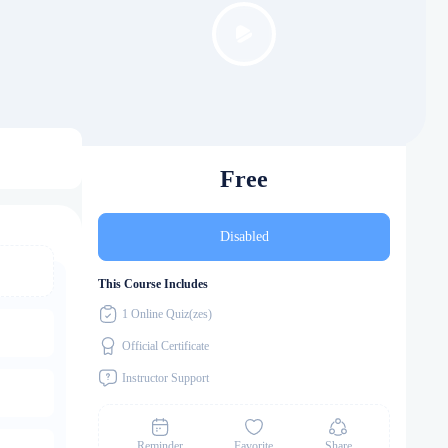
Free
Disabled
This Course Includes
1 Online Quiz(zes)
Official Certificate
Instructor Support
Reminder
Favorite
Share