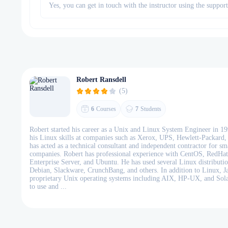
Yes, you can get in touch with the instructor using the suppor
Robert Ransdell
(5)
6
Courses
7
Students
Robert started his career as a Unix and Linux System Engineer in 199
his Linux skills at companies such as Xerox, UPS, Hewlett-Packard
has acted as a technical consultant and independent contractor for s
companies. Robert has professional experience with CentOS, RedHa
Enterprise Server, and Ubuntu. He has used several Linux distributio
Debian, Slackware, CrunchBang, and others. In addition to Linux, J
proprietary Unix operating systems including AIX, HP-UX, and Sola
to use and ...