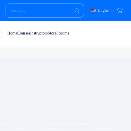
English
Home
Courses
Instructors
Store
Forums
sential commands, navigation, and system management. Gain practical skills qui
n system administration, development, and open-source environments.