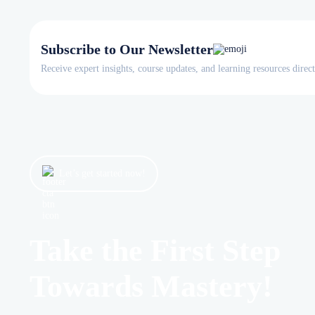
Subscribe to Our Newsletter
Receive expert insights, course updates, and learning resources direc
Let’s get started now!
Take the First Step
Towards Mastery!