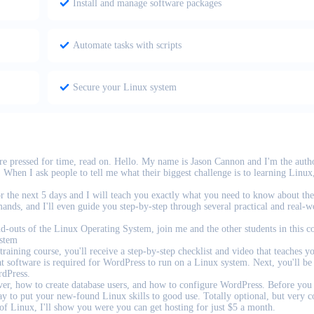
Install and manage software packages
Automate tasks with scripts
Secure your Linux system
are pressed for time, read on. Hello. My name is Jason Cannon and I'm the auth
When I ask people to tell me what their biggest challenge is to learning Linux,
or the next 5 days and I will teach you exactly what you need to know about th
nds, and I'll even guide you step-by-step through several practical and real-w
nd-outs of the Linux Operating System, join me and the other students in this c
stem
raining course, you'll receive a step-by-step checklist and video that teaches y
t software is required for WordPress to run on a Linux system. Next, you'll be
rdPress.
erver, how to create database users, and how to configure WordPress. Before you
ay to put your new-found Linux skills to good use. Totally optional, but very c
 of Linux, I'll show you were you can get hosting for just $5 a month.