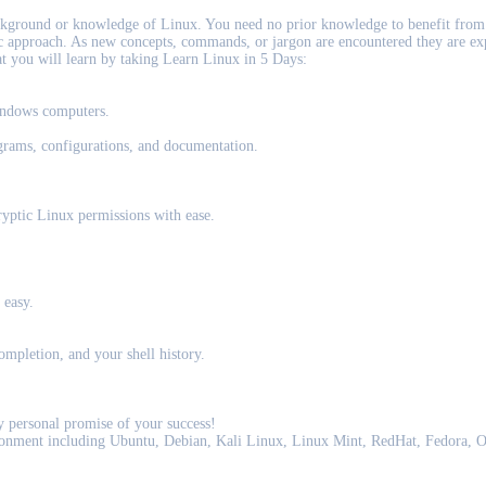
kground or knowledge of Linux. You need no prior knowledge to benefit from 
tic approach. As new concepts, commands, or jargon are encountered they are ex
at you will learn by taking Learn Linux in 5 Days:
indows computers.
grams, configurations, and documentation.
yptic Linux permissions with ease.
 easy.
ompletion, and your shell history.
 personal promise of your success!
ironment including Ubuntu, Debian, Kali Linux, Linux Mint, RedHat, Fedora,