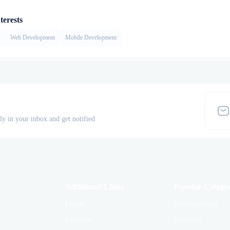
terests
Web Development
Mobile Development
tly in your inbox and get notified
Additional Links
Popular Categor
Login
Development
Register
Business