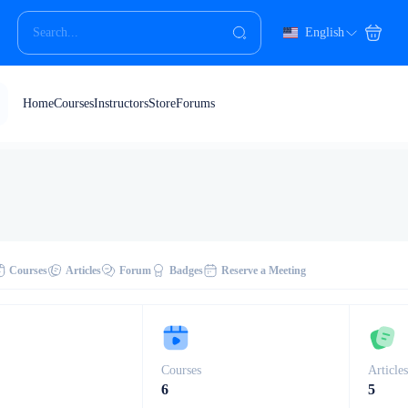
English
Home
Courses
Instructors
Store
Forums
Courses
Articles
Forum
Badges
Reserve a Meeting
Courses
Article
6
5