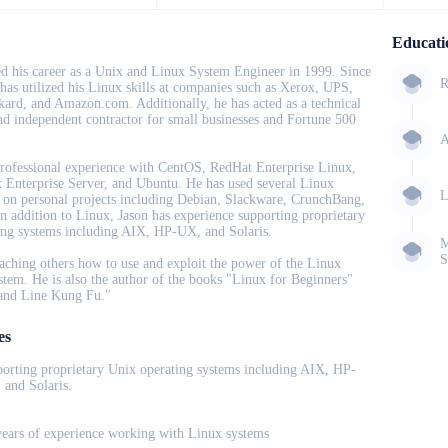
Educati
ed his career as a Unix and Linux System Engineer in 1999. Since
R
 has utilized his Linux skills at companies such as Xerox, UPS,
ard, and Amazon.com. Additionally, he has acted as a technical
nd independent contractor for small businesses and Fortune 500
A
rofessional experience with CentOS, RedHat Enterprise Linux,
Enterprise Server, and Ubuntu. He has used several Linux
L
s on personal projects including Debian, Slackware, CrunchBang,
In addition to Linux, Jason has experience supporting proprietary
ing systems including AIX, HP-UX, and Solaris.
M
S
aching others how to use and exploit the power of the Linux
stem. He is also the author of the books "Linux for Beginners"
nd Line Kung Fu."
es
porting proprietary Unix operating systems including AIX, HP-
 and Solaris.
years of experience working with Linux systems