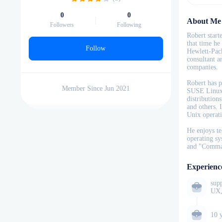
0
0
About Me
Followers
Following
Robert start
that time he
Follow
Hewlett-Pack
consultant a
companies.
Robert has p
Member Since Jun 2021
SUSE Linux 
distribution
and others. 
Unix operat
He enjoys te
operating sy
and "Comma
Experienc
sup
UX,
10 