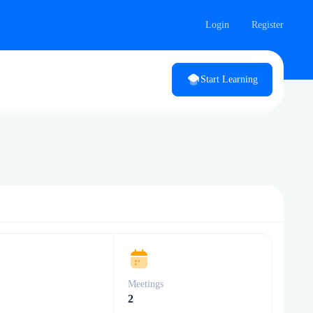
Login
Register
Start Learning
s
Meetings
2