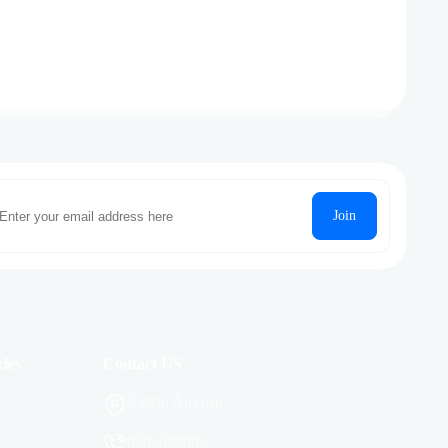
Join
ies
Contact US
Jordan Amman
0785689085