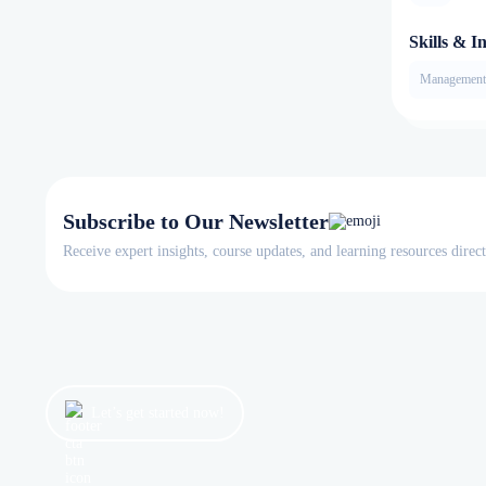
Skills & In
Management
Subscribe to Our Newsletter
Receive expert insights, course updates, and learning resources direc
Let’s get started now!