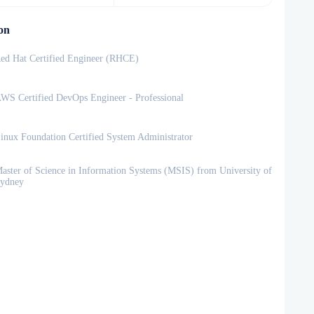
on
ed Hat Certified Engineer (RHCE)
WS Certified DevOps Engineer - Professional
inux Foundation Certified System Administrator
aster of Science in Information Systems (MSIS) from University of
ydney