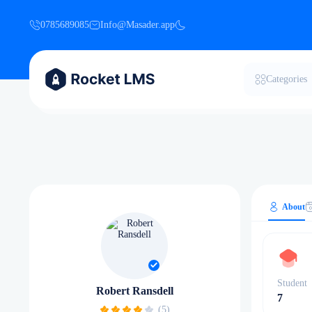
0785689085
Info@Masader.app
Categories
About
Student
Robert Ransdell
7
(5)