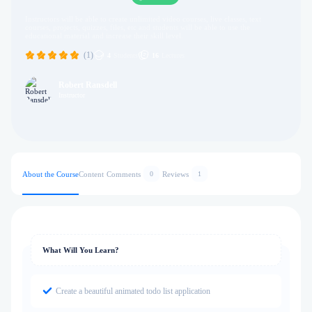
Instructors will be able to create unlimited video courses, live classes, text
courses, projects, quizzes, files, etc and students will be able to use the
educational material and increase their skill level.
(1)
4
Students
16
Lectures
Robert Ransdell
Instructor
About the Course
Content
Comments
Reviews
0
1
What Will You Learn?
Create a beautiful animated todo list application