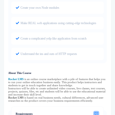
Create your own Node modules
Make REAL web applications using cutting-edge technologies
Create a complicated yelp-like application from scratch
Understand the ins and outs of HTTP requests
About This Course
Rocket LMS
is an online course marketplace with a pile of features that helps you
to run your online education business easily. This product helps instructors and
students to get in touch together and share knowledge.
Instructors will be able to create unlimited video courses, live classes, text courses,
projects, quizzes, files, etc and students will be able to use the educational material
and increase their skill level.
Rocket LMS
is based on real business needs, cultural differences, advanced user
researches so the product covers your business requirements efficiently.
Requirements