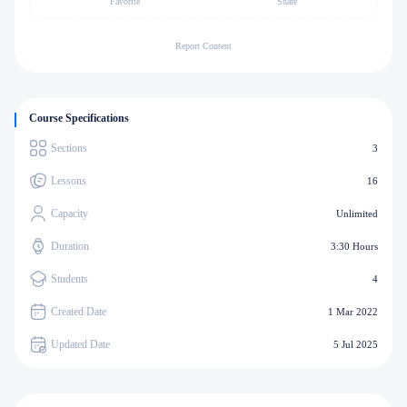
Favorite
Share
Report Content
Course Specifications
Sections
3
Lessons
16
Capacity
Unlimited
Duration
3:30 Hours
Students
4
Created Date
1 Mar 2022
Updated Date
5 Jul 2025