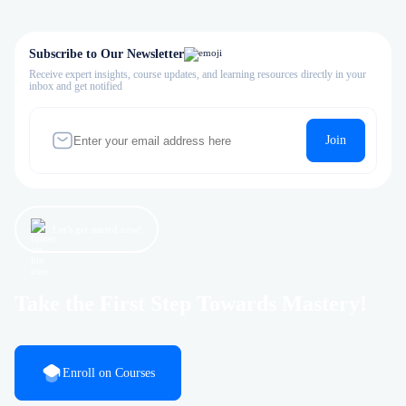
Subscribe to Our Newsletter
Receive expert insights, course updates, and learning resources directly in your
inbox and get notified
Join
Let’s get started now!
Take the First Step Towards Mastery!
Enroll on Courses