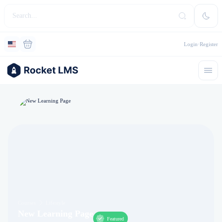
Login
Register
Courses
Lifestyle
New Learning Page
Featured