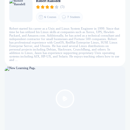
Robert Ransdell
(5)
6
Courses
7
Students
Robert started his career as a Unix and Linux System Engineer in 1999. Since that
time he has utilized his Linux skills at companies such as Xerox, UPS, Hewlett-
Packard, and Amazon.com. Additionally, he has acted as a technical consultant and
independent contractor for small businesses and Fortune 500 companies. Robert
has professional experience with CentOS, RedHat Enterprise Linux, SUSE Linux
Enterprise Server, and Ubuntu. He has used several Linux distributions on
personal projects including Debian, Slackware, CrunchBang, and others. In
addition to Linux, Jason has experience supporting proprietary Unix operating
systems including AIX, HP-UX, and Solaris. He enjoys teaching others how to use
and ...