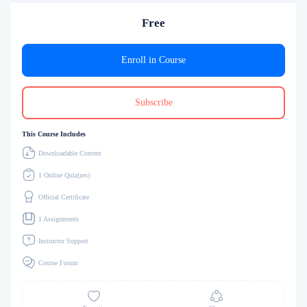
Free
Enroll in Course
Subscribe
This Course Includes
Downloadable Content
1 Online Quiz(zes)
Official Certificate
1 Assignments
Instructor Support
Course Forum