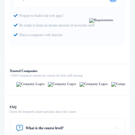
Prepare to build real web apps!
Be ready to learn an insane amount of awesome stuff
Have a computer with Internet
Trusted Companies
+3200 Companies trusted our courses for their staff tutoring
FAQ
Check the frequently asked questions about this course.
What is the course level?