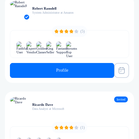
Robert Ransdell
System Administrator at Amazon
(5)
Profile
Invited
Ricardo Dave
Data Analyst at Microsoft
(1)