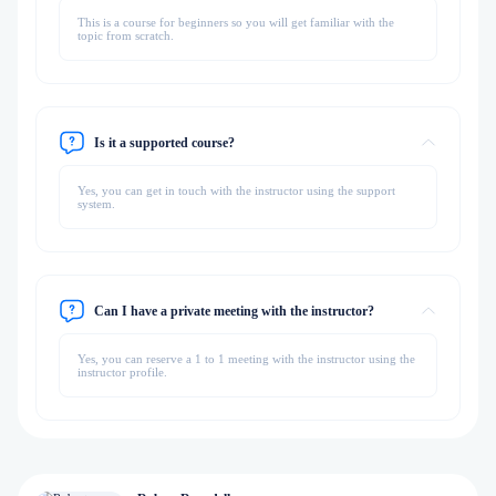
This is a course for beginners so you will get familiar with the
topic from scratch.
Is it a supported course?
Yes, you can get in touch with the instructor using the support
system.
Can I have a private meeting with the instructor?
Yes, you can reserve a 1 to 1 meeting with the instructor using the
instructor profile.