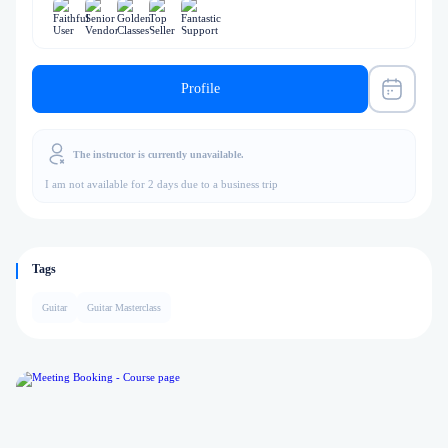
Profile
The instructor is currently unavailable.
I am not available for 2 days due to a business trip
Tags
Guitar
Guitar Masterclass