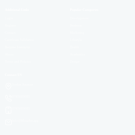
Additional Links
Popular Categories
Login
Development
Register
Business
Contact
Marketing
Certificate Validation
Lifestyle
Become Instructor
Health
About
Academics
Terms and Policies
Design
Contact US
Jordan Amman
0785689085
0785689085
Info@Masader.app